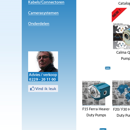
Catalo
Calma Q
Pump
F15 Ferra Heavy-
F20/ F30 
Duty Pumps
Duty P