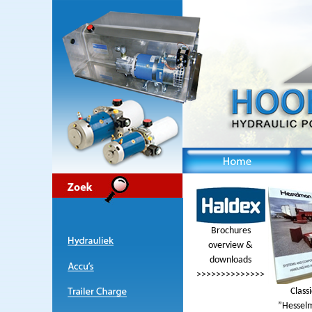
Brochures
overview &
downloads
>>>>>>>>>>>>>>
Classi
”Hessel