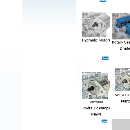
Hydraulic Motors
Rotary Gea
Divide
WQ900 Q
Pump
WP900X
Hydraulic Pumps
(New)