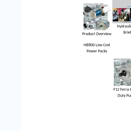
Hydrauli
Brie
Product Overview
HB800 Low Cost
Power Packs
F12 Ferra 
Duty P